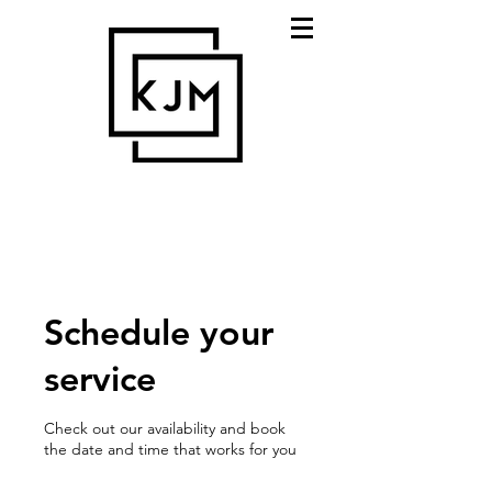
Schedule your
service
Check out our availability and book
the date and time that works for you