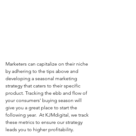
Marketers can capitalize on their niche 
by adhering to the tips above and 
developing a seasonal marketing 
strategy that caters to their specific 
product. Tracking the ebb and flow of 
your consumers' buying season will 
give you a great place to start the 
following year.  At KJMdigital, we track 
these metrics to ensure our strategy 
leads you to higher profitability.