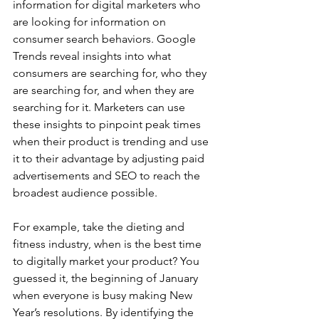
information for digital marketers who 
are looking for information on 
consumer search behaviors. Google 
Trends reveal insights into what 
consumers are searching for, who they 
are searching for, and when they are 
searching for it. Marketers can use 
these insights to pinpoint peak times 
when their product is trending and use 
it to their advantage by adjusting paid 
advertisements and SEO to reach the 
broadest audience possible.
For example, take the dieting and 
fitness industry, when is the best time 
to digitally market your product? You 
guessed it, the beginning of January 
when everyone is busy making New 
Year’s resolutions. By identifying the 