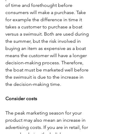
of time and forethought before 
consumers will make a purchase. Take 
for example the difference in time it 
takes a customer to purchase a boat 
versus a swimsuit. Both are used during 
the summer, but the risk involved in 
buying an item as expensive as a boat 
means the customer will have a longer 
decision-making process. Therefore, 
the boat must be marketed well before 
the swimsuit is due to the increase in 
the decision-making time. 
Consider costs 
The peak marketing season for your 
product may also mean an increase in 
advertising costs. If you are in retail, for 