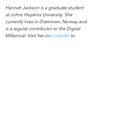
Hannah Jackson is a graduate student 
at Johns Hopkins University. She 
currently lives in Drammen, Norway and 
is a regular contributor to the Digital 
Millennial. Visit her on 
LinkedIn
 to 
connect!
Need help reaching your audience? 
The KJMdigital mission is to help 
connect artists to businesses through 
our online landscape. And the KJM 
Team works because our mission and 
values align with what we value - radical 
transparency, autonomy and flexibility. 
At KJMdigital, we put people first 
because we know real relationships are 
what matter most.