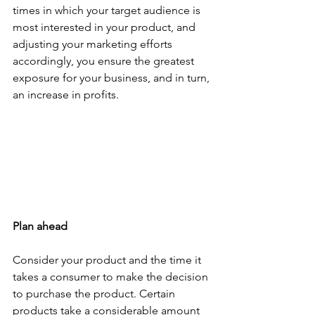
times in which your target audience is 
most interested in your product, and 
adjusting your marketing efforts 
accordingly, you ensure the greatest 
exposure for your business, and in turn, 
an increase in profits.  
Plan ahead
Consider your product and the time it 
takes a consumer to make the decision 
to purchase the product. Certain 
products take a considerable amount 