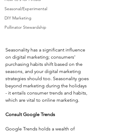
Seasonal/Experimental
DIY Marketing
Pollinator Stewardship
Seasonality has a significant influence 
on digital marketing; consumers' 
purchasing habits shift based on the 
seasons, and your digital marketing 
strategies should too. Seasonality goes 
beyond marketing during the holidays 
- it entails consumer trends and habits, 
which are vital to online marketing.  
Consult Google Trends
Google Trends holds a wealth of 