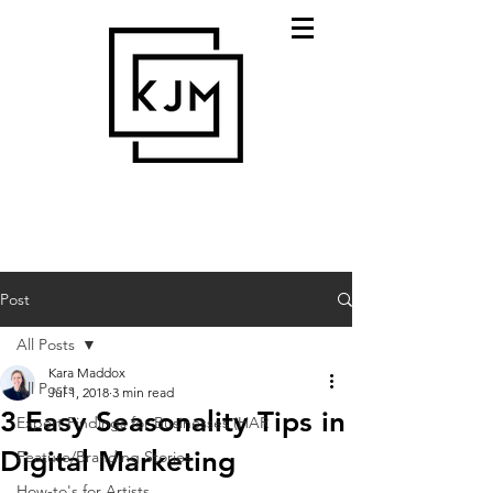
Post
All Posts
Kara Maddox
All Posts
Jul 1, 2018
3 min read
3 Easy Seasonality Tips in
Expert Findings for Businesses (HAR
Digital Marketing
Feature/Branding Stories
How-to's for Artists