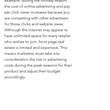
example, during the holiday season, 
the cost of online advertising and pay 
per click views increases because you 
are competing with other advertisers 
for those clicks and website views. 
Although the internet may appear to 
have unlimited space for every retailer 
who wishes to join, front page real 
estate is limited and expensive. This 
means marketers must take into 
consideration the rise in advertising 
costs during the peak seasons for their 
product and adjust their budget 
accordingly.