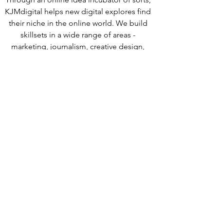
KJMdigital helps new digital explores find
their niche in the online world. We build
skillsets in a wide range of areas -
marketing, journalism, creative design,
research and strategy. Internally,
KJMdigital strives to nurture the curiosity
of each team member by providing
resources & direction.
connect with us.