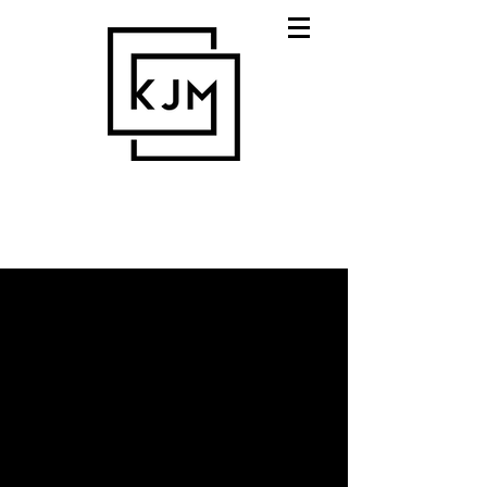
expert strategists who
care.
Digital communications, media,
marketing & design - KJM
digital