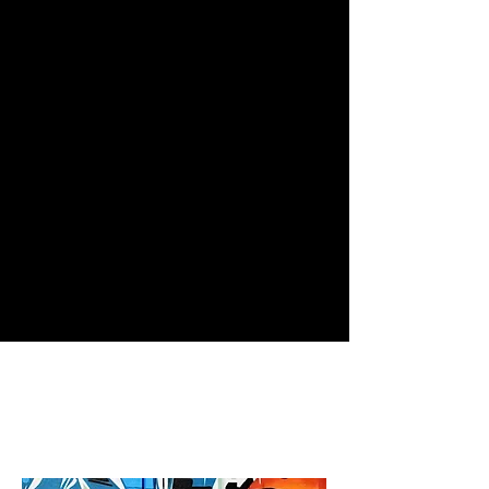
excels in all things social - both
online and off. By placing the
creative community in the forefront,
we build cultural branding initiatives
from the ground up. Let us tell you
about our community
outreach & CSR campaigns today!
connect with us.