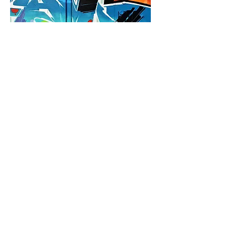
who are we?
We're creatives excited to connect
artists to businesses and businesses to
communities. Through our ABC
Connect Program, we do just that by
facilitating B2B communication among
our local art communities. We help
artists who can help you. Find out more
today!