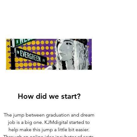
How did we start?
The jump between graduation and dream
job is a big one. KJMdigital started to
help make this jump a little bit easier.
Through an online idea incubator of sorts,