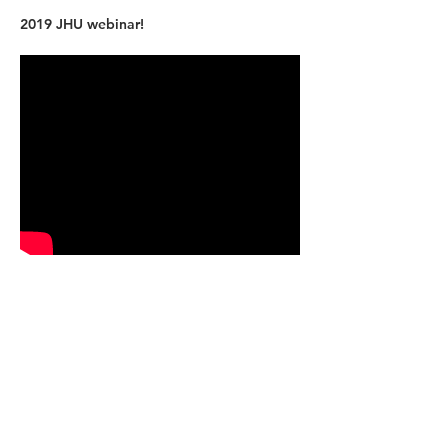
2019 JHU webinar!
Why KJMdigital? Why JHU?