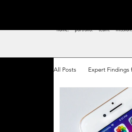
home.
portfolio.
team.
mission
All Posts
Expert Findings 
How-to's for Artists
S