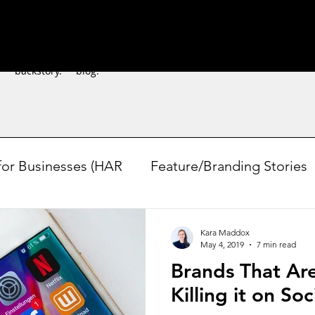
.
backstory.
blog.
for Businesses (HAR
Feature/Branding Stories
easonal/Experimental
DIY Marketing
Polli
Kara Maddox
May 4, 2019
7 min read
Brands That Ar
Killing it on So