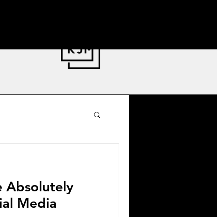
nator Stewardship
e Absolutely
cial Media