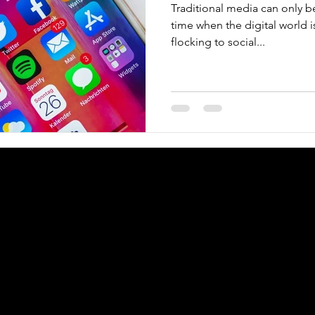
Traditional media can only b
time when the digital world 
flocking to social...
Copyright © 2025
KJM
digital