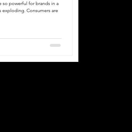
e so powerful for brands in a
is exploding. Consumers are