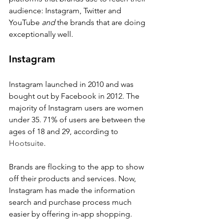
audience: Instagram, Twitter and 
YouTube 
and
 the brands that are doing 
exceptionally well.
Instagram
Instagram launched in 2010 and was 
bought out by Facebook in 2012. The 
majority of Instagram users are women 
under 35. 71% of users are between the 
ages of 18 and 29, according to 
Hootsuite
.
Brands are flocking to the app to show 
off their products and services. Now, 
Instagram has made the information 
search and purchase process much 
easier by offering in-app shopping. 