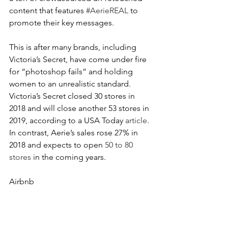
content that features 
#AerieREAL
 to 
promote their key messages.
This is after many brands, including 
Victoria’s Secret, have come under fire 
for “photoshop fails” and holding 
women to an unrealistic standard. 
Victoria’s Secret closed 30 stores in 
2018 and will close another 53 stores in 
2019, according to a USA Today 
article
. 
In contrast, Aerie’s sales rose 27% in 
2018 and expects to open 
50 to 80 
stores
 in the coming years.
Airbnb