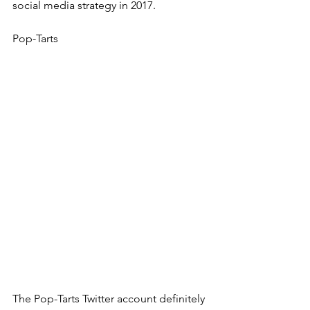
social media strategy in 2017.
Pop-Tarts
The Pop-Tarts Twitter account definitely 