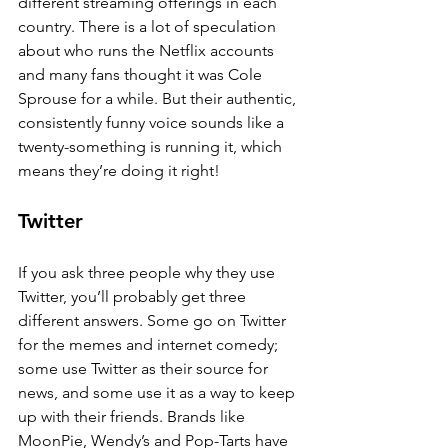
different streaming offerings in each 
country. There is a lot of speculation 
about who runs the Netflix accounts 
and many fans thought it was Cole 
Sprouse for a while. But their authentic, 
consistently funny voice sounds like a 
twenty-something is running it, which 
means they’re doing it right!
Twitter
If you ask three people why they use 
Twitter, you’ll probably get three 
different answers. Some go on Twitter 
for the memes and internet comedy; 
some use Twitter as their source for 
news, and some use it as a way to keep 
up with their friends. Brands like 
MoonPie, Wendy’s and Pop-Tarts have 