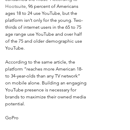
Hootsuite
, 96 percent of Americans 
ages 18 to 24 use YouTube, but the 
platform isn’t only for the young. Two-
thirds of internet users in the 65 to 75 
age range use YouTube and over half 
of the 75 and older demographic use 
YouTube.
According to the same article, the 
platform “reaches more American 18- 
to 34-year-olds than any TV network” 
on mobile alone. Building an engaging 
YouTube presence is necessary for 
brands to maximize their owned media 
potential.
GoPro