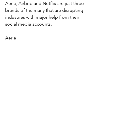
Aerie, Airbnb and Netflix are just three 
brands of the many that are disrupting 
industries with major help from their 
social media accounts.
Aerie