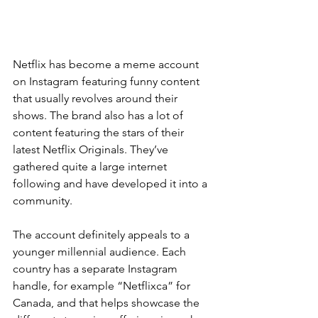
Netflix has become a meme account 
on Instagram featuring funny content 
that usually revolves around their 
shows. The brand also has a lot of 
content featuring the stars of their 
latest Netflix Originals. They’ve 
gathered quite a large internet 
following and have developed it into a 
community.
The account definitely appeals to a 
younger millennial audience. Each 
country has a separate Instagram 
handle, for example “Netflixca” for 
Canada, and that helps showcase the 