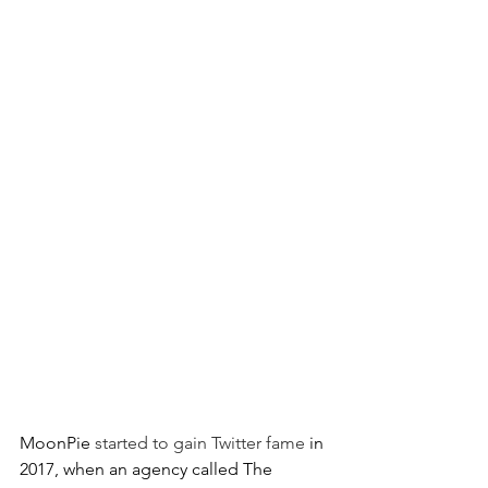
MoonPie 
started to gain Twitter fame 
in 
2017, when an agency called The 