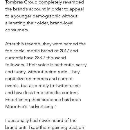
Tombras Group completely revamped 
the brand’s account in order to appeal 
to a younger demographic without 
alienating their older, brand-loyal 
consumers.
After this revamp, they were named the 
top social media brand of 2017 and 
currently have 283.7 thousand 
followers. Their voice is authentic, sassy 
and funny, without being rude. They 
capitalize on memes and current 
events, but also reply to Twitter users 
and have less time-specific content. 
Entertaining their audience has been 
MoonPie's “advertising.”
I personally had never heard of the 
brand until I saw them gaining traction 