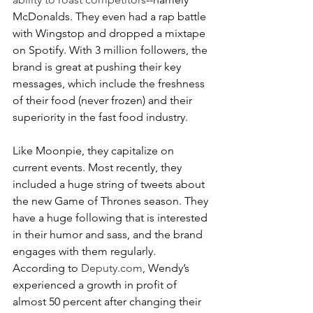
McDonalds. They even had a rap battle 
with Wingstop and dropped a mixtape 
on Spotify. With 3 million followers, the 
brand is great at pushing their key 
messages, which include the freshness 
of their food (never frozen) and their 
superiority in the fast food industry.
Like Moonpie, they capitalize on 
current events. Most recently, they 
included a huge string of tweets about 
the new Game of Thrones season. They 
have a huge following that is interested 
in their humor and sass, and the brand 
engages with them regularly. 
According to 
Deputy.com
, Wendy’s 
experienced a growth in profit of 
almost 50 percent after changing their 