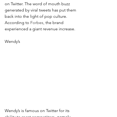
on Twitter. The word of mouth buzz 
generated by viral tweets has put them 
back into the light of pop culture. 
According to 
Forbes
, the brand 
experienced a giant revenue increase.
Wendy’s
Wendy’s is famous on Twitter for its 
ability to roast competitors
--namely 