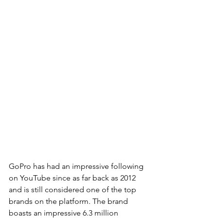
GoPro has had an impressive following 
on YouTube since as far back as 2012 
and is still considered one of the top 
brands on the platform. The brand 
boasts an impressive 6.3 million 