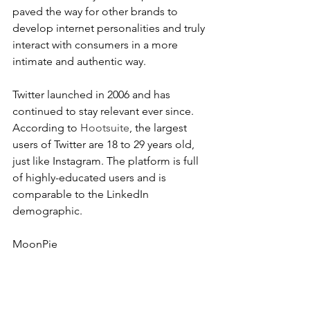
paved the way for other brands to 
develop internet personalities and truly 
interact with consumers in a more 
intimate and authentic way.
Twitter launched in 2006 and has 
continued to stay relevant ever since. 
According to 
Hootsuite
, the largest 
users of Twitter are 18 to 29 years old, 
just like Instagram. The platform is full 
of highly-educated users and is 
comparable to the LinkedIn 
demographic.
MoonPie