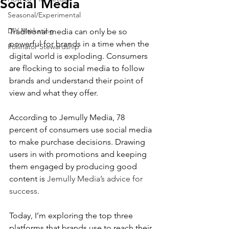
Social Media
Seasonal/Experimental
DIY Marketing
Traditional media can only be so 
powerful for brands in a time when the 
Pollinator Stewardship
digital world is exploding. Consumers 
are flocking to social media to follow 
brands and understand their point of 
view and what they offer.
According to Jemully Media, 78 
percent of consumers use social media 
to make purchase decisions. Drawing 
users in with promotions and keeping 
them engaged by producing good 
content is 
Jemully Media’s advice for 
success
.
Today, I’m exploring the top three 
platforms that brands use to reach their 