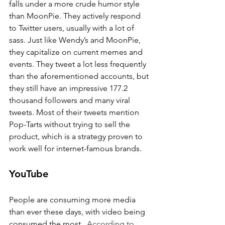
falls under a more crude humor style 
than MoonPie. They actively respond 
to Twitter users, usually with a lot of 
sass. Just like Wendy’s and MoonPie, 
they capitalize on current memes and 
events. They tweet a lot less frequently 
than the aforementioned accounts, but 
they still have an impressive 177.2 
thousand followers and many viral 
tweets. Most of their tweets mention 
Pop-Tarts without trying to sell the 
product, which is a strategy proven to 
work well for internet-famous brands.
YouTube
People are consuming more media 
than ever these days, with video being 
consumed the most.  
According to 