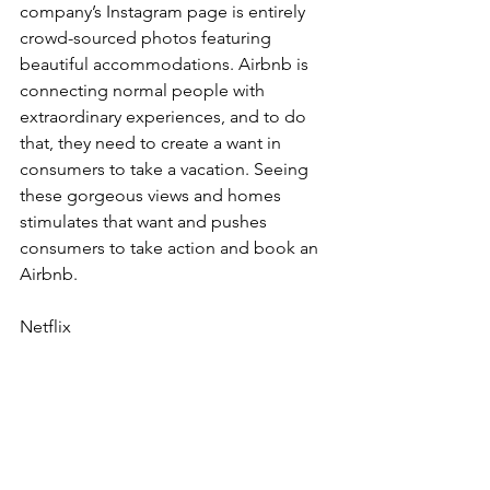
company’s Instagram page is entirely 
crowd-sourced photos featuring 
beautiful accommodations. Airbnb is 
connecting normal people with 
extraordinary experiences, and to do 
that, they need to create a want in 
consumers to take a vacation. Seeing 
these gorgeous views and homes 
stimulates that want and pushes 
consumers to take action and book an 
Airbnb.
Netflix