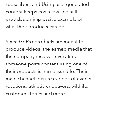
subscribers and Using user-generated 
content keeps costs low and still 
provides an impressive example of 
what their products can do.
Since GoPro products are meant to 
produce videos, the earned media that 
the company receives every time 
someone posts content using one of 
their products is immeasurable. Their 
main channel features videos of events, 
vacations, athletic endeavors, wildlife, 
customer stories and more.
The brand also has a GoPro Tutorials 
page which features instructional 
videos on how to use the product 
correctly. The page allows viewers to 
learn some advanced techniques to 