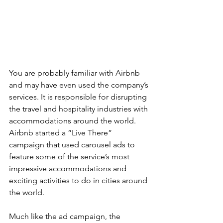
You are probably familiar with Airbnb 
and may have even used the company’s 
services. It is responsible for disrupting 
the travel and hospitality industries with 
accommodations around the world. 
Airbnb started a “Live There” 
campaign that used carousel ads to 
feature some of the service’s most 
impressive accommodations and 
exciting activities to do in cities around 
the world.
Much like the ad campaign, the 