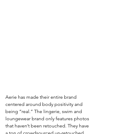
Aerie has made their entire brand 
centered around body positivity and 
being “real.” The lingerie, swim and 
loungewear brand only features photos 
that haven’t been retouched. They have 
a ton of crowdsourced un-retouched 