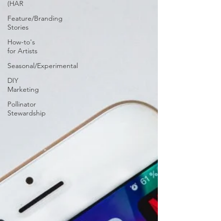
(HAR
Feature/Branding
Stories
How-to's
for Artists
Seasonal/Experimental
DIY
Marketing
Pollinator
Stewardship