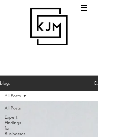
blog.
All Posts
All Posts
Expert
Findings
for
Businesses