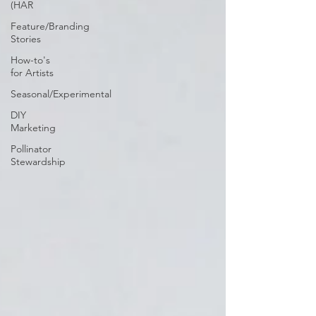
(HAR
Feature/Branding
Stories
How-to's
for Artists
Seasonal/Experimental
DIY
Marketing
Pollinator
Stewardship