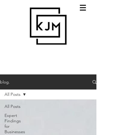
blog.
All Posts
All Posts
Expert
Findings
for
Businesses