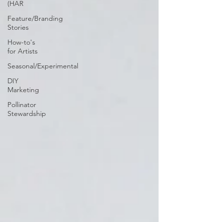
(HAR
Feature/Branding
Stories
How-to's
for Artists
Seasonal/Experimental
DIY
Marketing
Pollinator
Stewardship