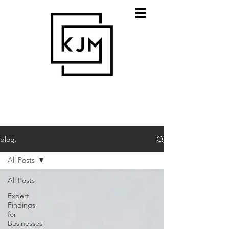
blog.
All Posts
All Posts
Expert
Findings
for
Businesses