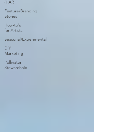
(HAR
Feature/Branding
Stories
How-to's
for Artists
Seasonal/Experimental
DIY
Marketing
Pollinator
Stewardship