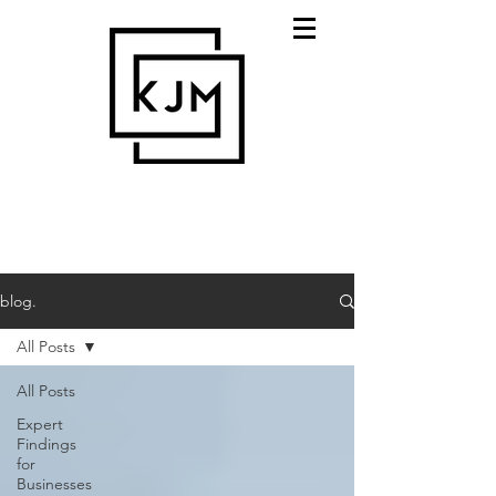
blog.
All Posts
All Posts
Expert
Findings
for
Businesses