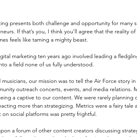
ting presents both challenge and opportunity for many s
rs. If that’s you, I think you’ll agree that the reality of
s feels like taming a mighty beast.
digital marketing ten years ago involved leading a fledglin
to a field none of us fully understood.
 musicians, our mission was to tell the Air Force story in 
nity outreach concerts, events, and media relations. 
 being a captive to our content. We were rarely planning
cting more than strategizing. Metrics were a fairy tale 
n social platforms was pretty frightful.
pon a forum of other content creators discussing strateg