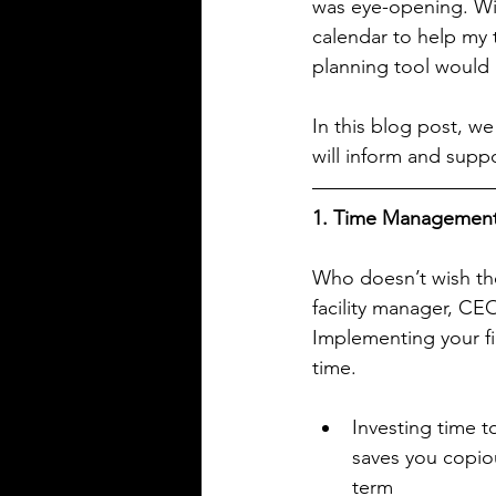
was eye-opening. Wit
calendar to help my t
planning tool would p
In this blog post, we
will inform and suppo
1. Time Managemen
Who doesn’t wish the
facility manager, CEO
Implementing your fir
time.
Investing time t
saves you copiou
term  