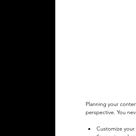
Planning your conten
perspective. You neve
Customize your 