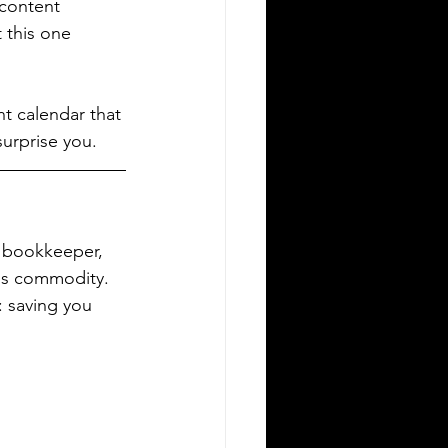
content 
 this one 
nt calendar that 
surprise you.
s bookkeeper, 
ess commodity. 
: saving you 