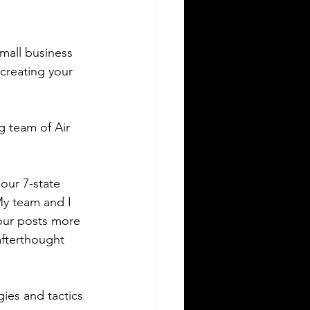
mall business 
 creating your 
g team of Air 
our 7-state 
My team and I 
 our posts more 
afterthought 
ies and tactics 