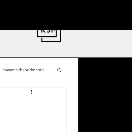
Seasonal/Experimental