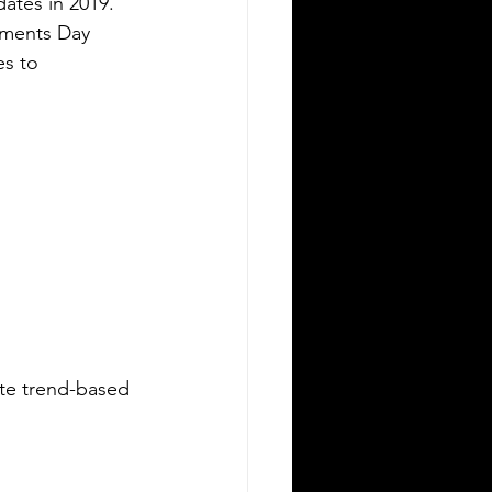
 dates in 2019. 
Moments Day 
s to 
te trend-based 