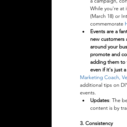
a campaign, cont
While you're at 
(March 18) or In
commemorate 
Events are a fant
new customers 
around your bus
promote and cov
adding them to 
even if it's just 
Marketing Coach, Ve
additional tips on D
events. 
Updates
: The b
content is by tra
3. Consistency