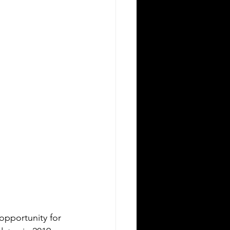
opportunity for 