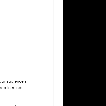
our audience's 
keep in mind: