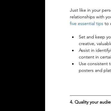
Just like in your per
relationships with yo
five essential tips
 to 
Set and keep you
creative, valuabl
Assist in identif
content in certai
Use consistent t
posters and pla
4. Quality your audie