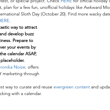
est, or special project. Check 
HERE
 for official holiday
it, plan for a few fun, unofficial holidays like Awkward 
ternational Sloth Day (October 20). Find more wacky date
HERE
. 
astic way to attract 
and develop buzz 
iness. Prepare to 
er your events by 
the calendar ASAP, 
a placeholder. 
ronika Noize,
 offers 
IY marketing through 
est way to curate and reuse 
evergreen content 
and upda
cking with a calendar.  