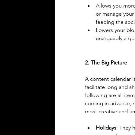
Allows you more 
or manage your 
feeding the soci
Lowers your blo
unarguably a go
2. The Big Picture
A content calendar is
facilitate long and s
following are all ite
coming in advance, 
most creative and ti
Holidays
: They 