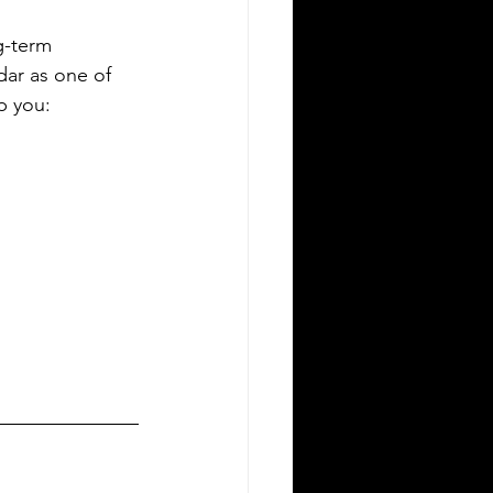
g-term 
dar as one of 
p you: