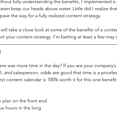
hout fully understanding the benefits, I implemented a 
eam keep our heads above water. Little did I realize that
ave the way for a fully realized content strategy.
 will take a close look at some of the benefits of a conte
rt your content strategy. I’m betting at least a few may 
t
re was more time in the day? If you are your company’
, 
and
 salesperson, odds are good that time is a pricel
st content calendar is 100% worth it for this one benefit
o plan on the front end 
s hours in the long 