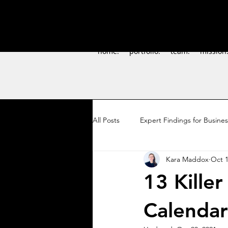
home.
portfolio.
team.
mission
All Posts
Expert Findings for Busine
Kara Maddox
Oct 1
DIY Marketing
Pollinator Stew
13 Killer
Calendar