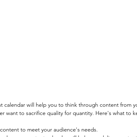
t calendar will help you to think through content from y
r want to sacrifice quality for quantity. Here's what to 
content to meet your audience's needs.  