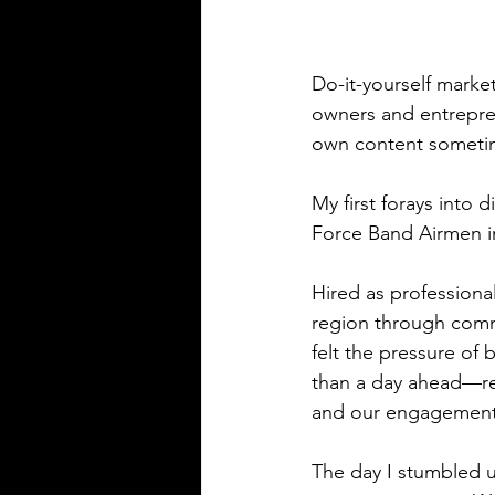
Do-it-yourself marke
owners and entrepreneu
own content sometime
My first forays into 
Force Band Airmen in
Hired as professional
region through commu
felt the pressure of
than a day ahead—rea
and our engagement o
The day I stumbled u