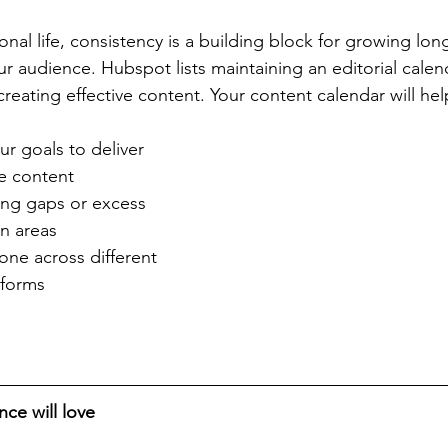
sonal life, consistency is a building block for growing lon
ur audience. Hubspot lists maintaining an editorial calen
creating effective content. Your content calendar will hel
r goals to deliver 
e content  
ying gaps or excess 
n areas   
one across different 
tforms 
nce will love