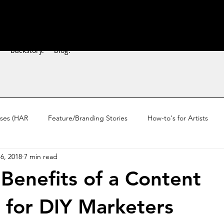
.
backstory.
blog.
sses (HAR
Feature/Branding Stories
How-to's for Artists
6, 2018
7 min read
ardship
 Benefits of a Content
 for DIY Marketers