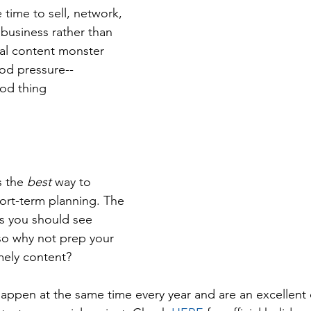
time to sell, network, 
business rather than 
al content monster  
od pressure--
od thing 
 the 
best
 way to 
hort-term planning. The 
ms you should see 
so why not prep your 
mely content?
happen at the same time every year and are an excellent 