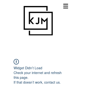
Widget Didn’t Load
Check your internet and refresh
this page.
If that doesn’t work, contact us.